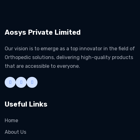
Aosys Private Limited
Our vision is to emerge as a top innovator in the field of
Orthopedic solutions, delivering high-quality products
that are accessible to everyone.
Useful Links
Home
About Us