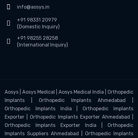
info@aosys.in
+91 98331 20979
(Domestic Inquiry)
+91 98255 28258
(International Inquiry)
Aosys | Aosys Medical | Aosys Medical India | Orthopedic
Implants | Orthopedic Implants Ahmedabad |
Orthopedic Implants India | Orthopedic Implants
Exporter | Orthopedic Implants Exporter Ahmedabad |
Orthopedic Implants Exporter India | Orthopedic
Implants Suppliers Ahmedabad | Orthopedic Implants