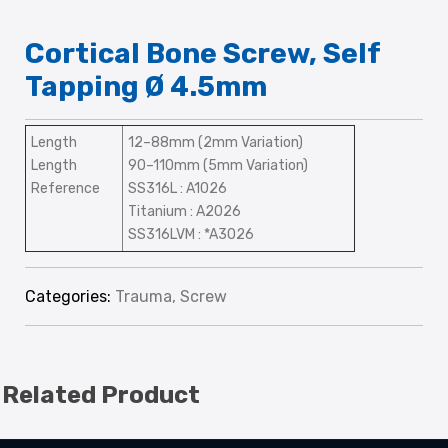
Cortical Bone Screw, Self
Tapping Ø 4.5mm
Length
12–88mm (2mm Variation)
Length
90–110mm (5mm Variation)
Reference
SS316L : A1026
Titanium : A2026
SS316LVM : *A3026
Categories:
Trauma
,
Screw
Related Product