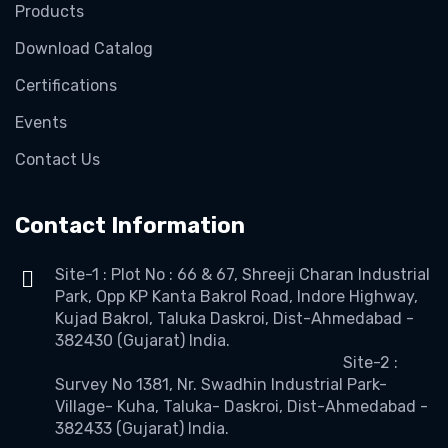
Products
Download Catalog
Certifications
Events
Contact Us
Contact Information
Site-1 : Plot No : 66 & 67, Shreeji Charan Industrial
Park, Opp KP Kanta Bakrol Road, Indore Highway,
Kujad Bakrol, Taluka Daskroi, Dist-Ahmedabad -
382430 (Gujarat) India.
Site-2 :
Survey No 1381, Nr. Swadhin Industrial Park-
Village- Kuha, Taluka- Daskroi, Dist-Ahmedabad -
382433 (Gujarat) India.