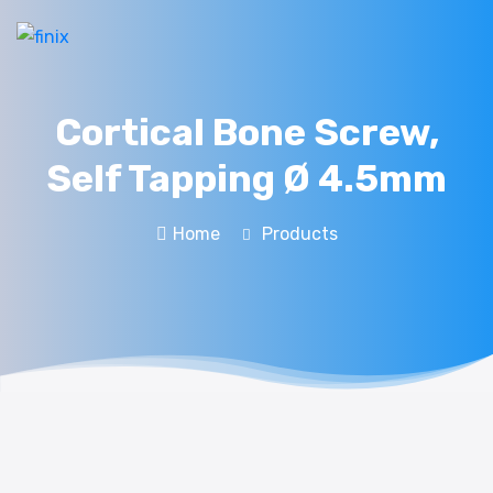
Cortical Bone Screw,
Self Tapping Ø 4.5mm
Home
Products