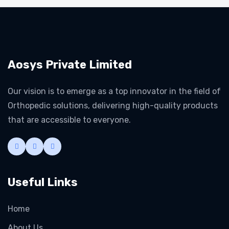
Aosys Private Limited
Our vision is to emerge as a top innovator in the field of
Orthopedic solutions, delivering high-quality products
that are accessible to everyone.
Useful Links
Home
About Us