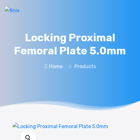
Locking Proximal
Femoral Plate 5.0mm
Home
Products