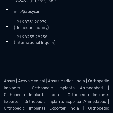
382433 (Gujarat) India.
info@aosys.in
+91 98331 20979
(Domestic Inquiry)
+91 98255 28258
(International Inquiry)
Aosys | Aosys Medical | Aosys Medical India | Orthopedic
Implants | Orthopedic Implants Ahmedabad |
Orthopedic Implants India | Orthopedic Implants
Exporter | Orthopedic Implants Exporter Ahmedabad |
Orthopedic Implants Exporter India | Orthopedic