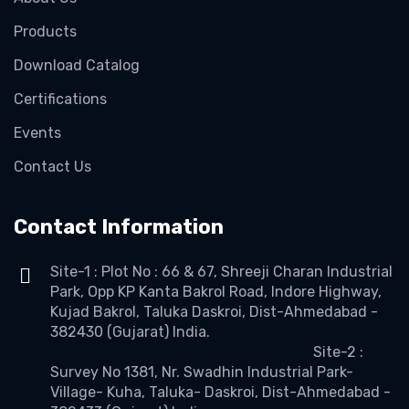
Products
Download Catalog
Certifications
Events
Contact Us
Contact Information
Site-1 : Plot No : 66 & 67, Shreeji Charan Industrial
Park, Opp KP Kanta Bakrol Road, Indore Highway,
Kujad Bakrol, Taluka Daskroi, Dist-Ahmedabad -
382430 (Gujarat) India.
Site-2 :
Survey No 1381, Nr. Swadhin Industrial Park-
Village- Kuha, Taluka- Daskroi, Dist-Ahmedabad -