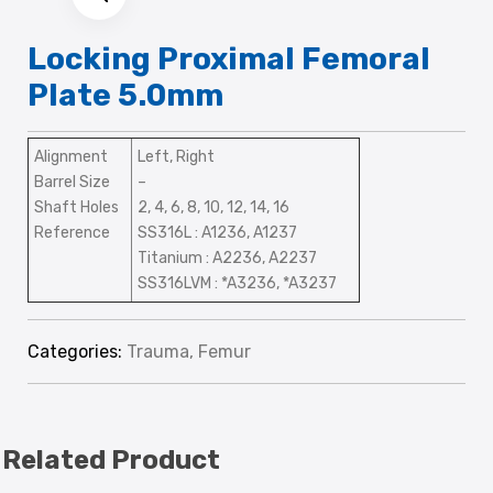
Locking Proximal Femoral
Plate 5.0mm
Alignment
Left, Right
Barrel Size
–
Shaft Holes
2, 4, 6, 8, 10, 12, 14, 16
Reference
SS316L : A1236, A1237
Titanium : A2236, A2237
SS316LVM : *A3236, *A3237
Categories:
Trauma
,
Femur
Related Product