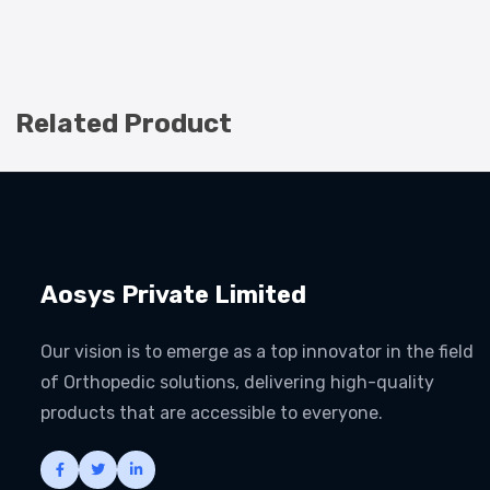
Related Product
Aosys Private Limited
Our vision is to emerge as a top innovator in the field
of Orthopedic solutions, delivering high-quality
products that are accessible to everyone.