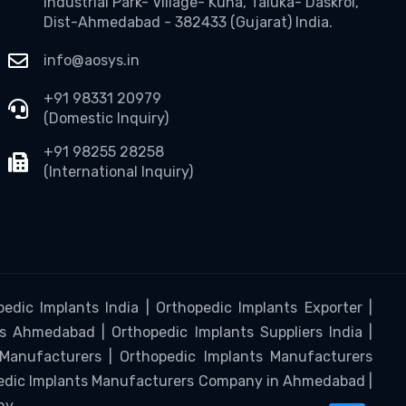
Industrial Park- Village- Kuha, Taluka- Daskroi,
Dist-Ahmedabad - 382433 (Gujarat) India.
info@aosys.in
+91 98331 20979
(Domestic Inquiry)
+91 98255 28258
(International Inquiry)
edic Implants India | Orthopedic Implants Exporter |
s Ahmedabad | Orthopedic Implants Suppliers India |
 Manufacturers | Orthopedic Implants Manufacturers
pedic Implants Manufacturers Company in Ahmedabad |
ny