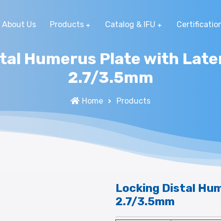
About Us
Products
Catalog & IFU
Certificatio
tal Humerus Plate with Late
2.7/3.5mm
Home
Products
Locking Distal Hum
2.7/3.5mm