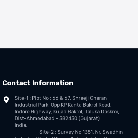
Contact Information
Site-1 : Plot No : 66 & 67, Shreeji Charan
Industrial Park, Opp KP Kanta Bakrol Road,
Indore Highway, Kujad Bakrol, Taluka Daskroi,
Dist-Ahmedabad - 382430 (Gujarat)
India.
Site-2 : Survey No 1381, Nr. Swadhin