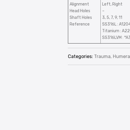
Alignment
Left, Right
Head Holes
–
Shaft Holes
3, 5, 7, 9, 11
Reference
SS316L : A120
Titanium : A2
SS316LVM : *A
Categories:
Trauma
,
Humera