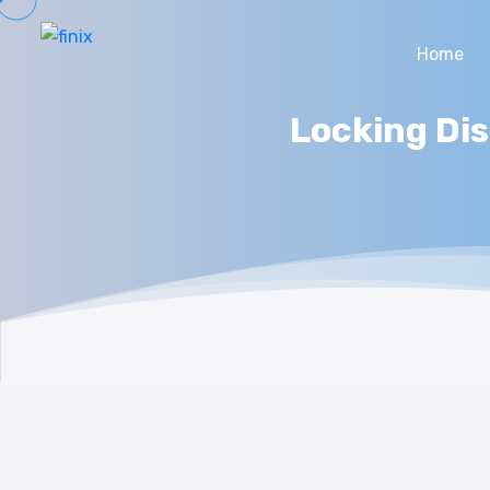
Home
Locking Dis