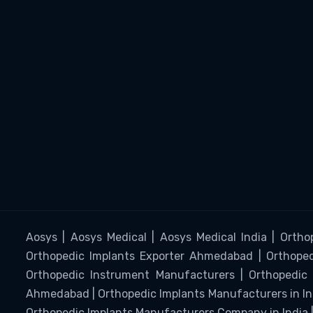
Aosys | Aosys Medical | Aosys Medical India | Ortho
Orthopedic Implants Exporter Ahmedabad | Orthopedi
Orthopedic Instrument Manufacturers | Orthopedic 
Ahmedabad | Orthopedic Implants Manufacturers in I
Orthopedic Implants Manufacturers Company in India