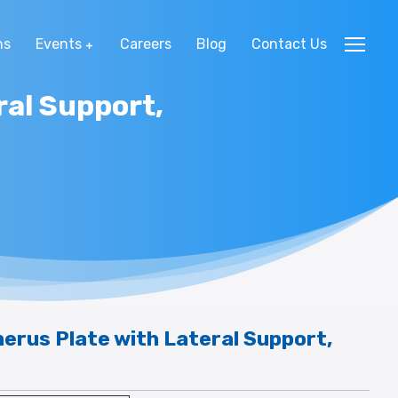
ns
Events
Careers
Blog
Contact Us
ral Support,
erus Plate with Lateral Support,