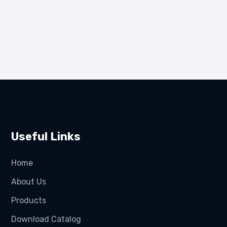
Useful Links
Home
About Us
Products
Download Catalog