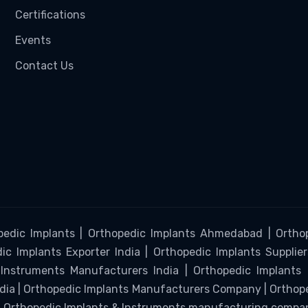
Certifications
Events
Contact Us
pedic Implants | Orthopedic Implants Ahmedabad | Orthop
c Implants Exporter India | Orthopedic Implants Supplier
Instruments Manufacturers India | Orthopedic Implants
ndia | Orthopedic Implants Manufacturers Company | Ortho
 | Orthopedic Implants & Instruments manufacturing compa