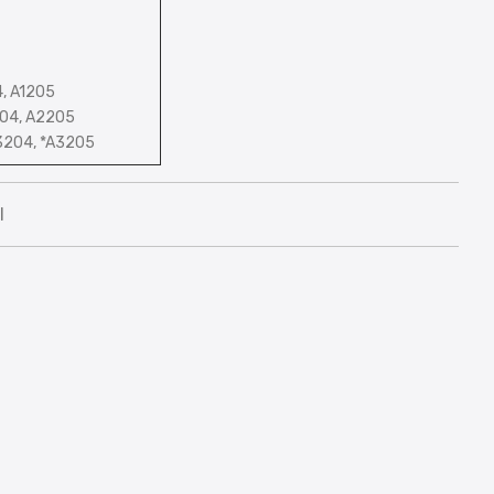
4, A1205
204, A2205
3204, *A3205
l