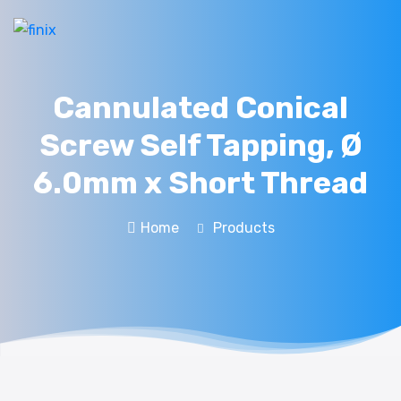
Cannulated Conical
Screw Self Tapping, Ø
6.0mm x Short Thread
Home
Products