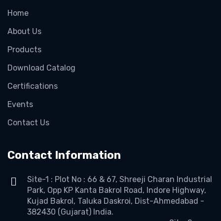
Home
About Us
Products
Download Catalog
Certifications
Events
Contact Us
Contact Information
Site-1 : Plot No : 66 & 67, Shreeji Charan Industrial
Park, Opp KP Kanta Bakrol Road, Indore Highway,
Kujad Bakrol, Taluka Daskroi, Dist-Ahmedabad -
382430 (Gujarat) India.