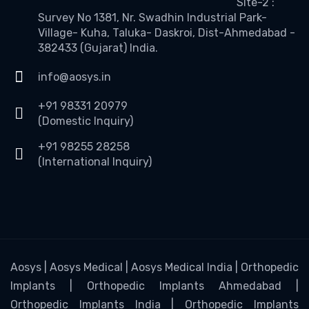
Site-2 :
Survey No 1381, Nr. Swadhin Industrial Park-
Village- Kuha, Taluka- Daskroi, Dist-Ahmedabad -
382433 (Gujarat) India.
info@aosys.in
+91 98331 20979
(Domestic Inquiry)
+91 98255 28258
(International Inquiry)
Aosys | Aosys Medical | Aosys Medical India | Orthopedic
Implants | Orthopedic Implants Ahmedabad |
Orthopedic Implants India | Orthopedic Implants