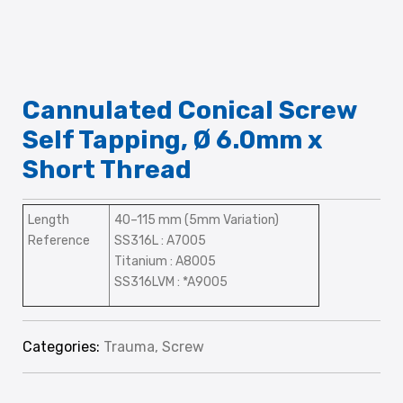
Cannulated Conical Screw
Self Tapping, Ø 6.0mm x
Short Thread
Length
40–115 mm (5mm Variation)
Reference
SS316L : A7005
Titanium : A8005
SS316LVM : *A9005
Categories:
Trauma
,
Screw