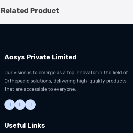
Related Product
Aosys Private Limited
Our vision is to emerge as a top innovator in the field of
Orthopedic solutions, delivering high-quality products
that are accessible to everyone.
Useful Links