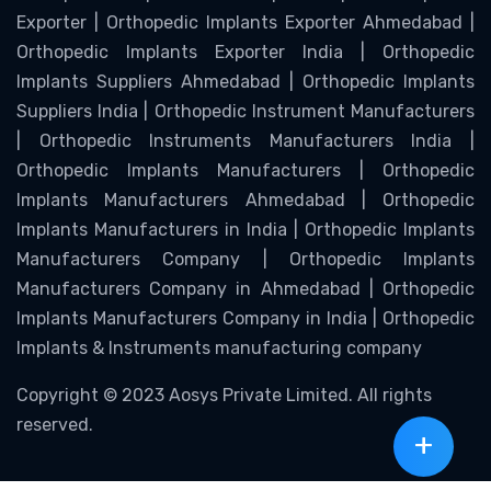
Exporter | Orthopedic Implants Exporter Ahmedabad |
Orthopedic Implants Exporter India | Orthopedic
Implants Suppliers Ahmedabad | Orthopedic Implants
Suppliers India | Orthopedic Instrument Manufacturers
| Orthopedic Instruments Manufacturers India |
Orthopedic Implants Manufacturers | Orthopedic
Implants Manufacturers Ahmedabad | Orthopedic
Implants Manufacturers in India | Orthopedic Implants
Manufacturers Company | Orthopedic Implants
Manufacturers Company in Ahmedabad | Orthopedic
Implants Manufacturers Company in India | Orthopedic
Implants & Instruments manufacturing company
Copyright © 2023 Aosys Private Limited. All rights
reserved.
+