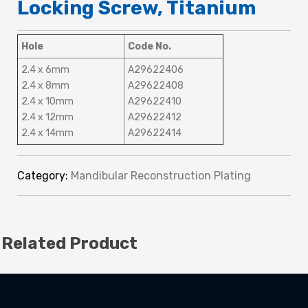
Locking Screw, Titanium
Hole
Code No.
2.4 x 6mm
A29622406
2.4 x 8mm
A29622408
2.4 x 10mm
A29622410
2.4 x 12mm
A29622412
2.4 x 14mm
A29622414
Category:
Mandibular Reconstruction Plating
Related Product