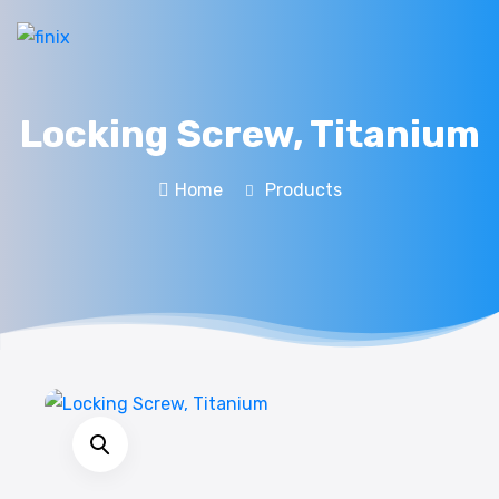
Locking Screw, Titanium
Home
Products