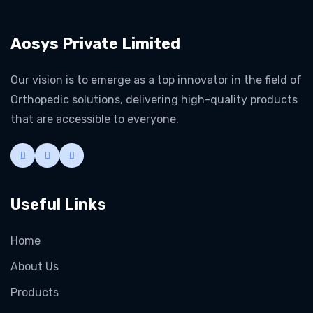
Aosys Private Limited
Our vision is to emerge as a top innovator in the field of
Orthopedic solutions, delivering high-quality products
that are accessible to everyone.
Useful Links
Home
About Us
Products