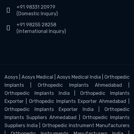
+91 98331 20979
(Domestic Inquiry)
+91 98255 28258
(International Inquiry)
Aosys | Aosys Medical | Aosys Medical India | Orthopedic
Implants | Orthopedic Implants Ahmedabad |
Orthopedic Implants India | Orthopedic Implants
Exporter | Orthopedic Implants Exporter Ahmedabad |
Orthopedic Implants Exporter India | Orthopedic
Implants Suppliers Ahmedabad | Orthopedic Implants
Suppliers India | Orthopedic Instrument Manufacturers
| Orthopedic Instruments Manufacturers India |