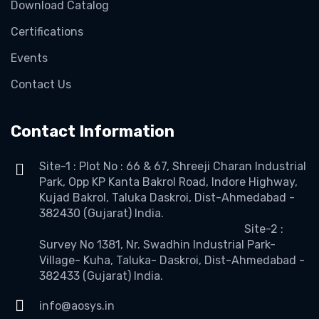
Download Catalog
Certifications
Events
Contact Us
Contact Information
Site-1 : Plot No : 66 & 67, Shreeji Charan Industrial
Park, Opp KP Kanta Bakrol Road, Indore Highway,
Kujad Bakrol, Taluka Daskroi, Dist-Ahmedabad -
382430 (Gujarat) India.
Site-2 :
Survey No 1381, Nr. Swadhin Industrial Park-
Village- Kuha, Taluka- Daskroi, Dist-Ahmedabad -
382433 (Gujarat) India.
info@aosys.in