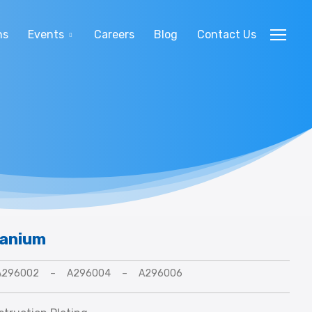
ns
Events
Careers
Blog
Contact Us
tanium
A296002
–
A296004
–
A296006