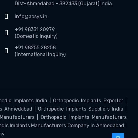
Dist-Ahmedabad - 382433 (Gujarat) India.
info@aosys.in
+91 98331 20979
(Domestic Inquiry)
+91 98255 28258
(International Inquiry)
edic Implants India | Orthopedic Implants Exporter |
s Ahmedabad | Orthopedic Implants Suppliers India |
 Manufacturers | Orthopedic Implants Manufacturers
pedic Implants Manufacturers Company in Ahmedabad |
ny