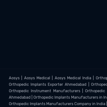
Aosys | Aosys Medical | Aosys Medical India | Ortho
Orthopedic Implants Exporter Ahmedabad | Orthopedi
Orthopedic Instrument Manufacturers | Orthopedic 
Ahmedabad | Orthopedic Implants Manufacturers in I
Orthopedic Implants Manufacturers Company in India