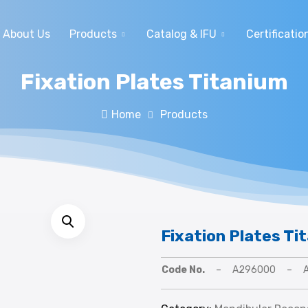
About Us
Products
Catalog & IFU
Certificatio
Fixation Plates Titanium
Home
Products
Fixation Plates Ti
Code No.
–
A296000
–