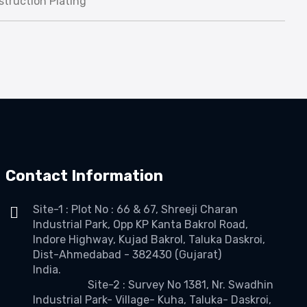
truction Plating
Contact Information
Site-1 : Plot No : 66 & 67, Shreeji Charan
Industrial Park, Opp KP Kanta Bakrol Road,
Indore Highway, Kujad Bakrol, Taluka Daskroi,
Dist-Ahmedabad - 382430 (Gujarat)
India.
Site-2 : Survey No 1381, Nr. Swadhin
Industrial Park- Village- Kuha, Taluka- Daskroi,