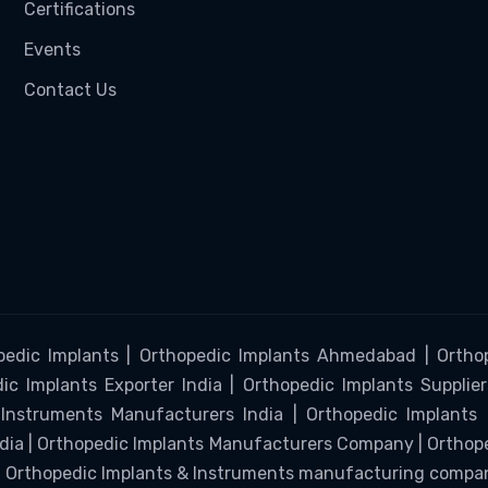
Certifications
Events
Contact Us
pedic Implants | Orthopedic Implants Ahmedabad | Orthop
c Implants Exporter India | Orthopedic Implants Supplier
Instruments Manufacturers India | Orthopedic Implants
ndia | Orthopedic Implants Manufacturers Company | Ortho
 | Orthopedic Implants & Instruments manufacturing compa