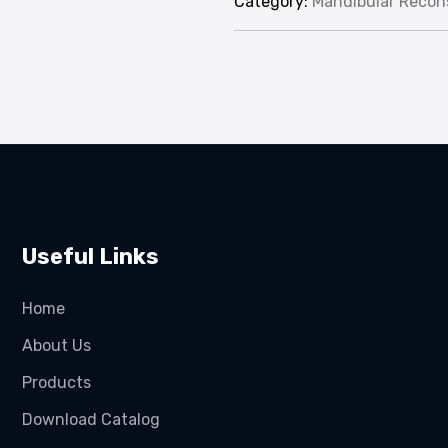
Category:
Mandibular Recons
Useful Links
Home
About Us
Products
Download Catalog