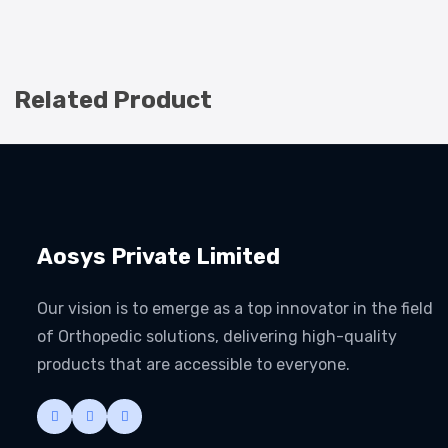
Related Product
Aosys Private Limited
Our vision is to emerge as a top innovator in the field
of Orthopedic solutions, delivering high-quality
products that are accessible to everyone.