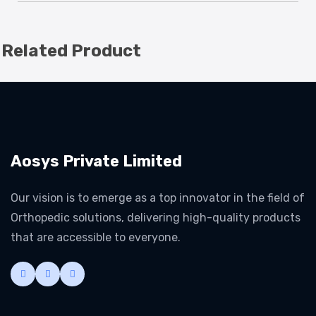
Related Product
Aosys Private Limited
Our vision is to emerge as a top innovator in the field of
Orthopedic solutions, delivering high-quality products
that are accessible to everyone.