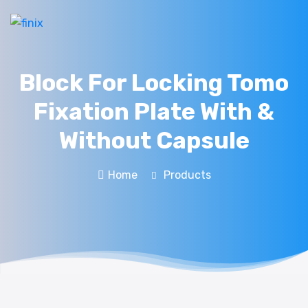
Block For Locking Tomo
Fixation Plate With &
Without Capsule
Home
Products