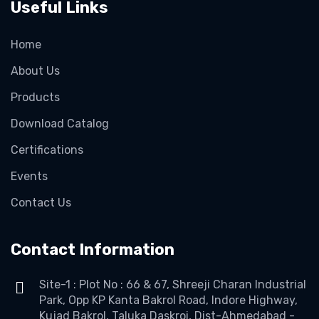
Useful Links
Home
About Us
Products
Download Catalog
Certifications
Events
Contact Us
Contact Information
Site-1 : Plot No : 66 & 67, Shreeji Charan Industrial
Park, Opp KP Kanta Bakrol Road, Indore Highway,
Kujad Bakrol, Taluka Daskroi, Dist-Ahmedabad -