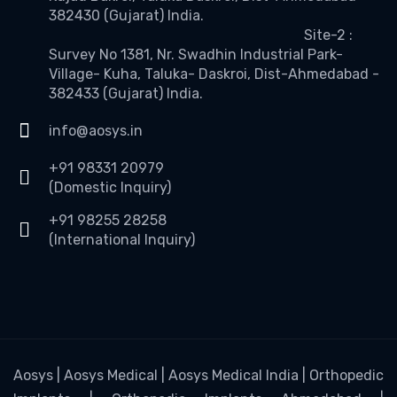
382430 (Gujarat) India.
Site-2 :
Survey No 1381, Nr. Swadhin Industrial Park-
Village- Kuha, Taluka- Daskroi, Dist-Ahmedabad -
382433 (Gujarat) India.
info@aosys.in
+91 98331 20979
(Domestic Inquiry)
+91 98255 28258
(International Inquiry)
Aosys | Aosys Medical | Aosys Medical India | Orthopedic