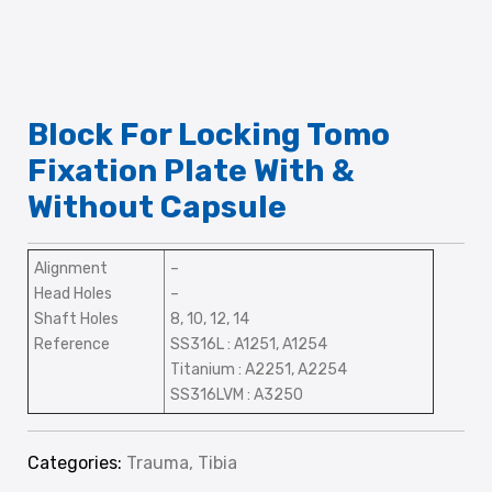
Block For Locking Tomo
Fixation Plate With &
Without Capsule
Alignment
–
Head Holes
–
Shaft Holes
8, 10, 12, 14
Reference
SS316L : A1251, A1254
Titanium : A2251, A2254
SS316LVM : A3250
Categories:
Trauma
,
Tibia