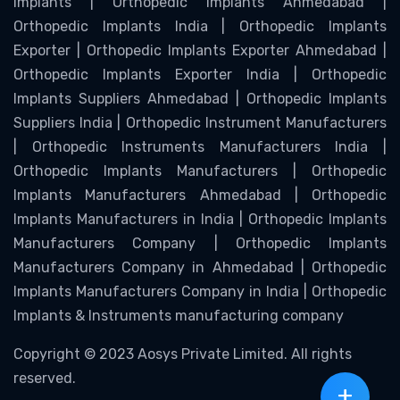
Implants | Orthopedic Implants Ahmedabad |
Orthopedic Implants India | Orthopedic Implants
Exporter | Orthopedic Implants Exporter Ahmedabad |
Orthopedic Implants Exporter India | Orthopedic
Implants Suppliers Ahmedabad | Orthopedic Implants
Suppliers India | Orthopedic Instrument Manufacturers
| Orthopedic Instruments Manufacturers India |
Orthopedic Implants Manufacturers | Orthopedic
Implants Manufacturers Ahmedabad | Orthopedic
Implants Manufacturers in India | Orthopedic Implants
Manufacturers Company | Orthopedic Implants
Manufacturers Company in Ahmedabad | Orthopedic
Implants Manufacturers Company in India | Orthopedic
Implants & Instruments manufacturing company
Copyright © 2023 Aosys Private Limited. All rights
reserved.
+