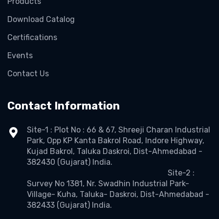
Products
Download Catalog
Certifications
Events
Contact Us
Contact Information
Site-1 : Plot No : 66 & 67, Shreeji Charan Industrial
Park, Opp KP Kanta Bakrol Road, Indore Highway,
Kujad Bakrol, Taluka Daskroi, Dist-Ahmedabad -
382430 (Gujarat) India.
Site-2 :
Survey No 1381, Nr. Swadhin Industrial Park-
Village- Kuha, Taluka- Daskroi, Dist-Ahmedabad -
382433 (Gujarat) India.