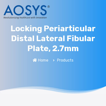
Locking Periarticular
Distal Lateral Fibular
Plate, 2.7mm
Home
Products