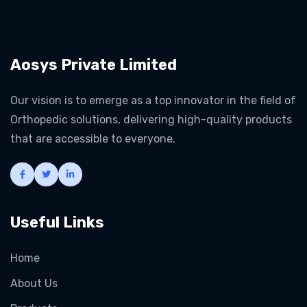
Aosys Private Limited
Our vision is to emerge as a top innovator in the field of
Orthopedic solutions, delivering high-quality products
that are accessible to everyone.
Useful Links
Home
About Us