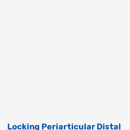
Locking Periarticular Distal