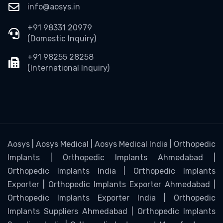
info@aosys.in
+91 98331 20979
(Domestic Inquiry)
+91 98255 28258
(International Inquiry)
Aosys | Aosys Medical | Aosys Medical India | Orthopedic
Implants | Orthopedic Implants Ahmedabad |
Orthopedic Implants India | Orthopedic Implants
Exporter | Orthopedic Implants Exporter Ahmedabad |
Orthopedic Implants Exporter India | Orthopedic
Implants Suppliers Ahmedabad | Orthopedic Implants