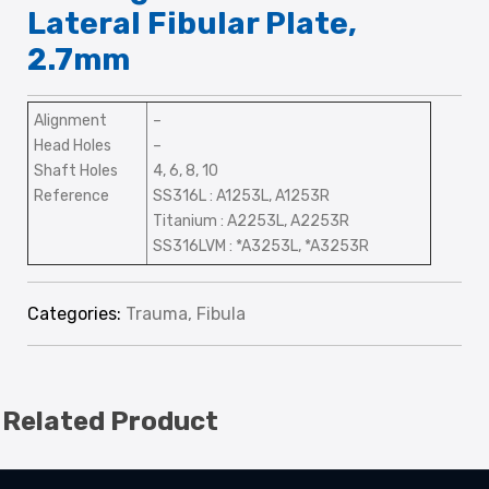
Lateral Fibular Plate,
2.7mm
Alignment
–
Head Holes
–
Shaft Holes
4, 6, 8, 10
Reference
SS316L : A1253L, A1253R
Titanium : A2253L, A2253R
SS316LVM : *A3253L, *A3253R
Categories:
Trauma
,
Fibula
Related Product