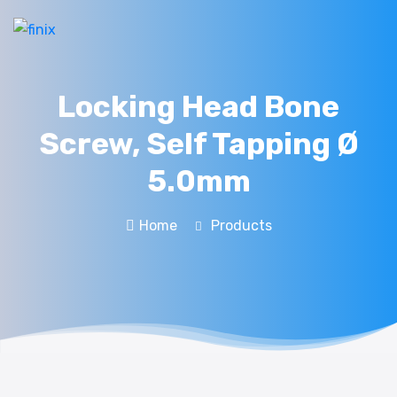
Locking Head Bone
Screw, Self Tapping Ø
5.0mm
Home
Products