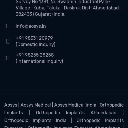
Survey No 1381, Nr. Swadhin Industrial Park-
Village- Kuha, Taluka- Daskroi, Dist-Ahmedabad -
382433 (Gujarat) India.
info@aosys.in
+91 98331 20979
(Domestic Inquiry)
+91 98255 28258
(International Inquiry)
Aosys | Aosys Medical | Aosys Medical India | Orthopedic
Implants | Orthopedic Implants Ahmedabad |
Orthopedic Implants India | Orthopedic Implants