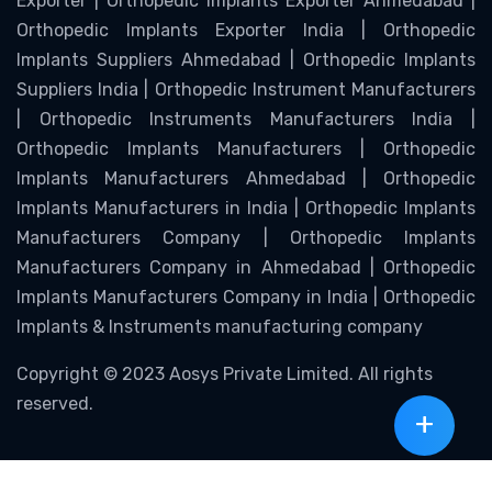
Exporter | Orthopedic Implants Exporter Ahmedabad |
Orthopedic Implants Exporter India | Orthopedic
Implants Suppliers Ahmedabad | Orthopedic Implants
Suppliers India | Orthopedic Instrument Manufacturers
| Orthopedic Instruments Manufacturers India |
Orthopedic Implants Manufacturers | Orthopedic
Implants Manufacturers Ahmedabad | Orthopedic
Implants Manufacturers in India | Orthopedic Implants
Manufacturers Company | Orthopedic Implants
Manufacturers Company in Ahmedabad | Orthopedic
Implants Manufacturers Company in India | Orthopedic
Implants & Instruments manufacturing company
Copyright © 2023 Aosys Private Limited. All rights
reserved.
+