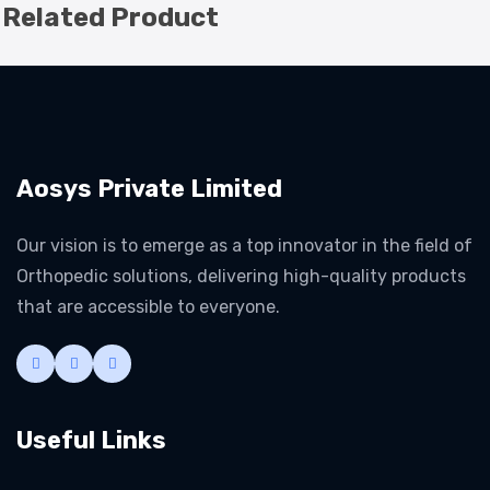
Related Product
Aosys Private Limited
Our vision is to emerge as a top innovator in the field of
Orthopedic solutions, delivering high-quality products
that are accessible to everyone.
Useful Links