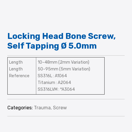
Locking Head Bone Screw,
Self Tapping Ø 5.0mm
Length
10–48mm (2mm Variation)
Length
50–95mm (5mm Variation)
Reference
SS316L : A1064
Titanium : A2064
SS316LVM : *A3064
Categories:
Trauma
,
Screw