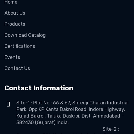
Home
About Us
Products
Download Catalog
Certifications
Events
Contact Us
Contact Information
Site-1 : Plot No : 66 & 67, Shreeji Charan Industrial
Park, Opp KP Kanta Bakrol Road, Indore Highway,
Kujad Bakrol, Taluka Daskroi, Dist-Ahmedabad -
382430 (Gujarat) India.
Site-2 :