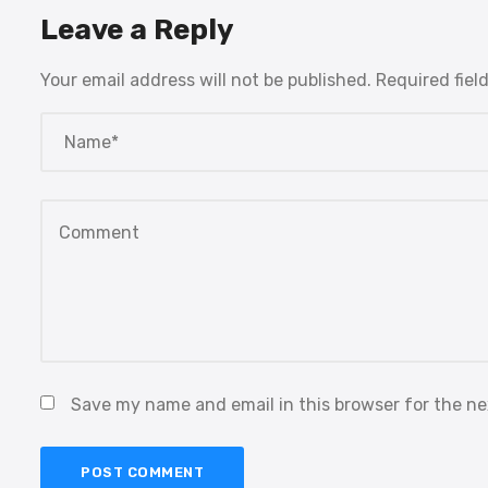
Leave a Reply
Your email address will not be published.
Required fiel
Save my name and email in this browser for the n