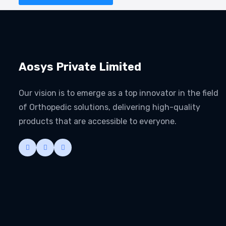
Aosys Private Limited
Our vision is to emerge as a top innovator in the field
of Orthopedic solutions, delivering high-quality
products that are accessible to everyone.