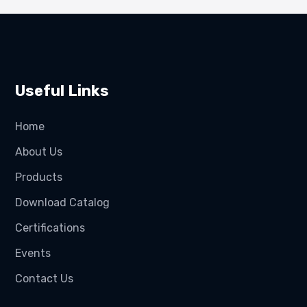
Useful Links
Home
About Us
Products
Download Catalog
Certifications
Events
Contact Us