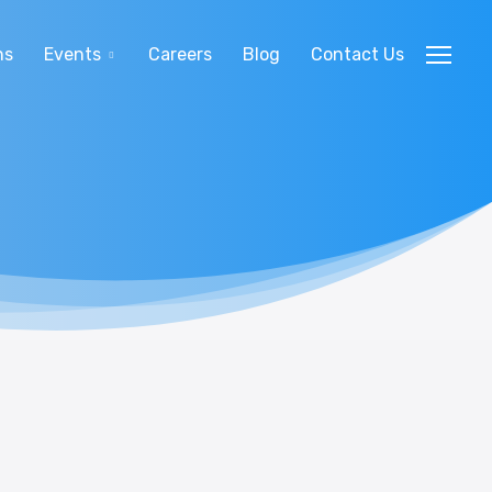
ns
Events
Careers
Blog
Contact Us