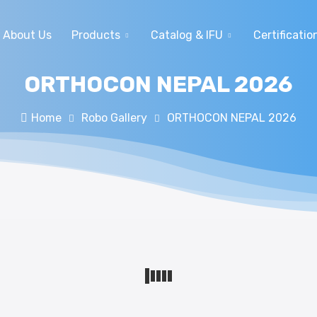
About Us
Products
Catalog & IFU
Certificatio
ORTHOCON NEPAL 2026
Home
Robo Gallery
ORTHOCON NEPAL 2026