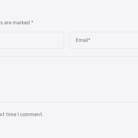
ds are marked
*
ext time I comment.