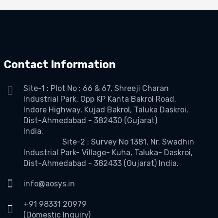
Contact Information
Site-1 : Plot No : 66 & 67, Shreeji Charan
Industrial Park, Opp KP Kanta Bakrol Road,
Indore Highway, Kujad Bakrol, Taluka Daskroi,
Dist-Ahmedabad - 382430 (Gujarat)
India.
Site-2 : Survey No 1381, Nr. Swadhin
Industrial Park- Village- Kuha, Taluka- Daskroi,
Dist-Ahmedabad - 382433 (Gujarat) India.
info@aosys.in
+91 98331 20979
(Domestic Inquiry)