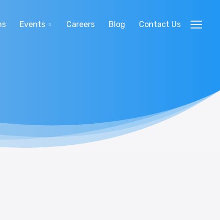
ns
Events
Careers
Blog
Contact Us