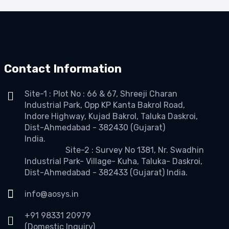
Contact Information
Site-1 : Plot No : 66 & 67, Shreeji Charan
Industrial Park, Opp KP Kanta Bakrol Road,
Indore Highway, Kujad Bakrol, Taluka Daskroi,
Dist-Ahmedabad - 382430 (Gujarat)
India.
Site-2 : Survey No 1381, Nr. Swadhin
Industrial Park- Village- Kuha, Taluka- Daskroi,
Dist-Ahmedabad - 382433 (Gujarat) India.
info@aosys.in
+91 98331 20979
(Domestic Inquiry)