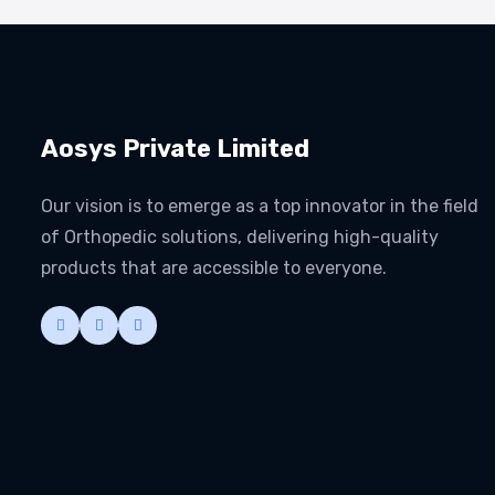
Aosys Private Limited
Our vision is to emerge as a top innovator in the field
of Orthopedic solutions, delivering high-quality
products that are accessible to everyone.