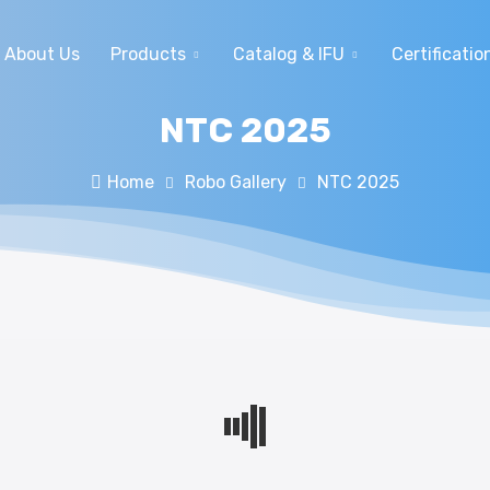
About Us
Products
Catalog & IFU
Certificatio
NTC 2025
Home
Robo Gallery
NTC 2025