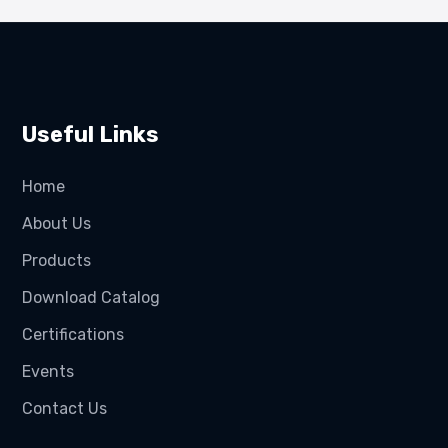
Useful Links
Home
About Us
Products
Download Catalog
Certifications
Events
Contact Us