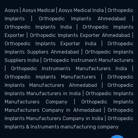
Aosys | Aosys Medical | Aosys Medical India | Orthopedic
Implants | Orthopedic Implants Ahmedabad |
Orthopedic Implants India | Orthopedic Implants
Exporter | Orthopedic Implants Exporter Ahmedabad |
Orthopedic Implants Exporter India | Orthopedic
Implants Suppliers Ahmedabad | Orthopedic Implants
Suppliers India | Orthopedic Instrument Manufacturers
| Orthopedic Instruments Manufacturers India |
Orthopedic Implants Manufacturers | Orthopedic
Implants Manufacturers Ahmedabad | Orthopedic
Implants Manufacturers in India | Orthopedic Implants
Manufacturers Company | Orthopedic Implants
Manufacturers Company in Ahmedabad | Orthopedic
Implants Manufacturers Company in India | Orthopedic
Implants & Instruments manufacturing company