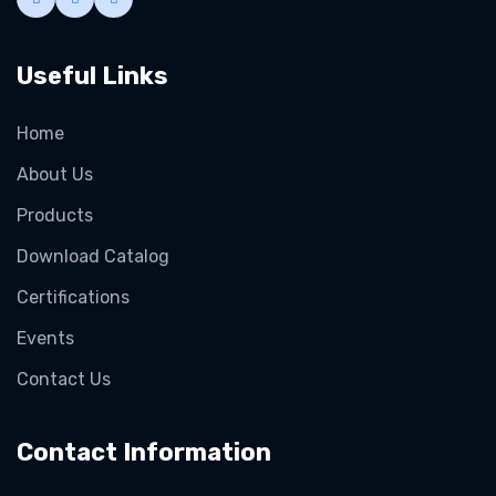
Useful Links
Home
About Us
Products
Download Catalog
Certifications
Events
Contact Us
Contact Information