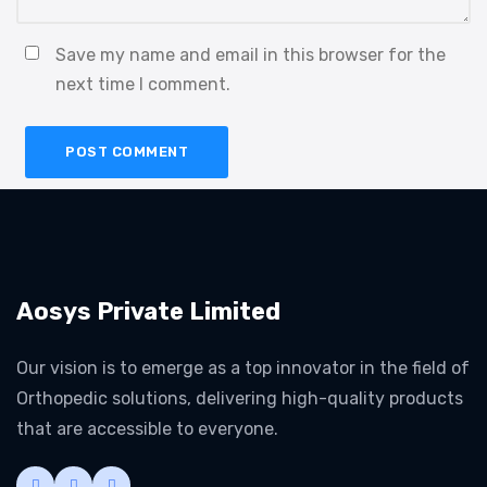
Save my name and email in this browser for the
next time I comment.
Aosys Private Limited
Our vision is to emerge as a top innovator in the field of
Orthopedic solutions, delivering high-quality products
that are accessible to everyone.