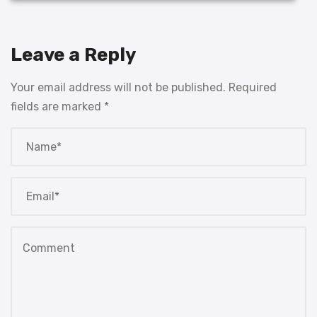
Leave a Reply
Your email address will not be published.
Required
fields are marked
*