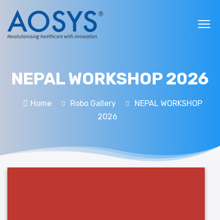
NEPAL WORKSHOP 2026
Home
Robo Gallery
NEPAL WORKSHOP
2026