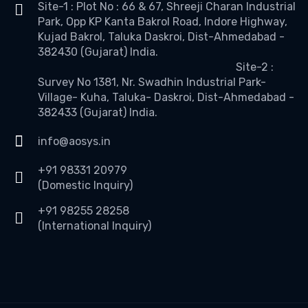
Site-1 : Plot No : 66 & 67, Shreeji Charan Industrial
Park, Opp KP Kanta Bakrol Road, Indore Highway,
Kujad Bakrol, Taluka Daskroi, Dist-Ahmedabad -
382430 (Gujarat) India.
Site-2 :
Survey No 1381, Nr. Swadhin Industrial Park-
Village- Kuha, Taluka- Daskroi, Dist-Ahmedabad -
382433 (Gujarat) India.
info@aosys.in
+91 98331 20979
(Domestic Inquiry)
+91 98255 28258
(International Inquiry)