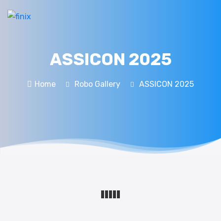
ASSICON 2025
Home
Robo Gallery
ASSICON 2025