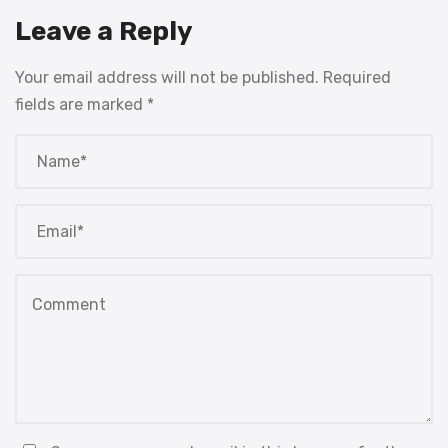
Leave a Reply
Your email address will not be published.
Required
fields are marked
*