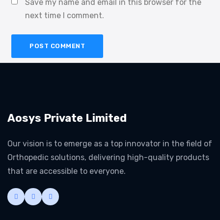
Save my name and email in this browser for the
next time I comment.
Aosys Private Limited
Our vision is to emerge as a top innovator in the field of
Orthopedic solutions, delivering high-quality products
that are accessible to everyone.