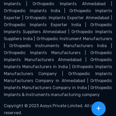
Implants | Orthopedic Implants Ahmedabad |
Orthopedic Implants India | Orthopedic Implants
Exporter | Orthopedic Implants Exporter Ahmedabad |
Orthopedic Implants Exporter India | Orthopedic
Implants Suppliers Ahmedabad | Orthopedic Implants
Suppliers India | Orthopedic Instrument Manufacturers
| Orthopedic Instruments Manufacturers India |
Orthopedic Implants Manufacturers | Orthopedic
Implants Manufacturers Ahmedabad | Orthopedic
Implants Manufacturers in India | Orthopedic Implants
Manufacturers Company | Orthopedic Implants
Manufacturers Company in Ahmedabad | Orthopedic
Implants Manufacturers Company in India | Orthopedic
Implants & Instruments manufacturing company
Copyright © 2023 Aosys Private Limited. All rights
+
reserved.