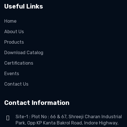
Useful Links
Home
About Us
Products
Download Catalog
Certifications
Events
Contact Us
Contact Information
Site-1 : Plot No : 66 & 67, Shreeji Charan Industrial
Park, Opp KP Kanta Bakrol Road, Indore Highway,