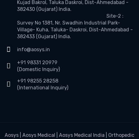
Kujad Bakrol, Taluka Daskroi, Dist-Ahmedabad -
382430 (Gujarat) India.
Site-2 :
Survey No 1381, Nr. Swadhin Industrial Park-
Village- Kuha, Taluka- Daskroi, Dist-Ahmedabad -
382433 (Gujarat) India.
info@aosys.in
+91 98331 20979
(Domestic Inquiry)
+91 98255 28258
(International Inquiry)
Aosys | Aosys Medical | Aosys Medical India | Orthopedic