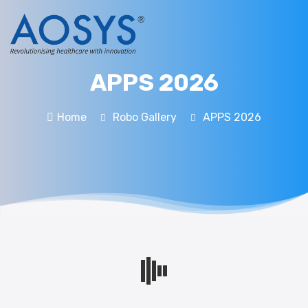
APPS 2026
Home
Robo Gallery
APPS 2026