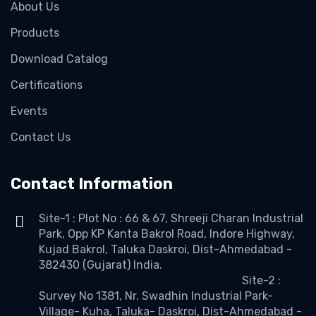
About Us
Products
Download Catalog
Certifications
Events
Contact Us
Contact Information
Site-1 : Plot No : 66 & 67, Shreeji Charan Industrial
Park, Opp KP Kanta Bakrol Road, Indore Highway,
Kujad Bakrol, Taluka Daskroi, Dist-Ahmedabad -
382430 (Gujarat) India.
Site-2 :
Survey No 1381, Nr. Swadhin Industrial Park-
Village- Kuha, Taluka- Daskroi, Dist-Ahmedabad -