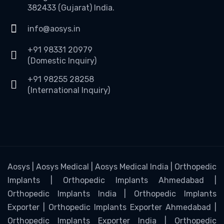
382433 (Gujarat) India.
info@aosys.in
+91 98331 20979
(Domestic Inquiry)
+91 98255 28258
(International Inquiry)
Aosys | Aosys Medical | Aosys Medical India | Orthopedic
Implants | Orthopedic Implants Ahmedabad |
Orthopedic Implants India | Orthopedic Implants
Exporter | Orthopedic Implants Exporter Ahmedabad |
Orthopedic Implants Exporter India | Orthopedic