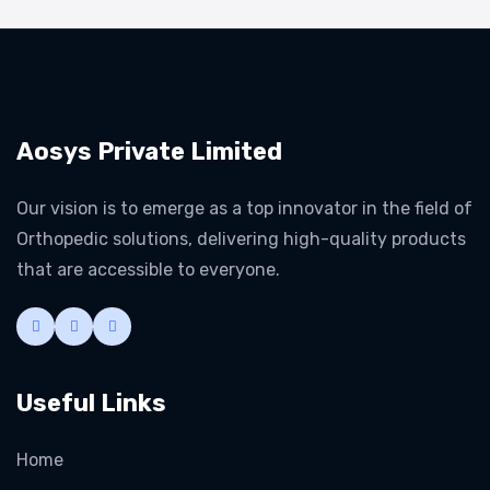
Aosys Private Limited
Our vision is to emerge as a top innovator in the field of
Orthopedic solutions, delivering high-quality products
that are accessible to everyone.
Useful Links
Home