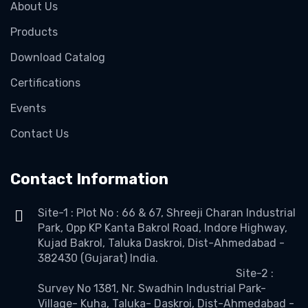
About Us
Products
Download Catalog
Certifications
Events
Contact Us
Contact Information
Site-1 : Plot No : 66 & 67, Shreeji Charan Industrial
Park, Opp KP Kanta Bakrol Road, Indore Highway,
Kujad Bakrol, Taluka Daskroi, Dist-Ahmedabad -
382430 (Gujarat) India.
Site-2 :
Survey No 1381, Nr. Swadhin Industrial Park-
Village- Kuha, Taluka- Daskroi, Dist-Ahmedabad -