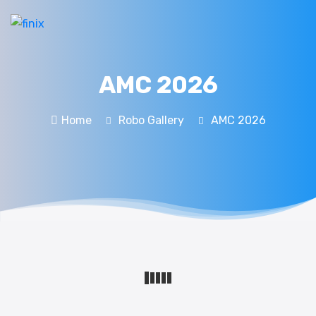
AMC 2026
Home
Robo Gallery
AMC 2026