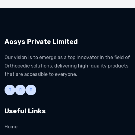
Aosys Private Limited
Our vision is to emerge as a top innovator in the field of
Orthopedic solutions, delivering high-quality products
that are accessible to everyone.
Useful Links
Home