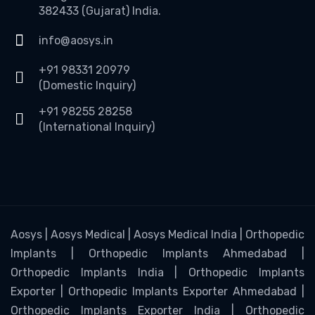
382433 (Gujarat) India.
info@aosys.in
+91 98331 20979
(Domestic Inquiry)
+91 98255 28258
(International Inquiry)
Aosys | Aosys Medical | Aosys Medical India | Orthopedic
Implants | Orthopedic Implants Ahmedabad |
Orthopedic Implants India | Orthopedic Implants
Exporter | Orthopedic Implants Exporter Ahmedabad |
Orthopedic Implants Exporter India | Orthopedic