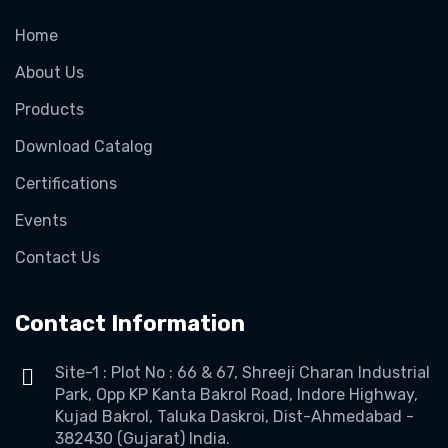
Home
About Us
Products
Download Catalog
Certifications
Events
Contact Us
Contact Information
Site-1 : Plot No : 66 & 67, Shreeji Charan Industrial
Park, Opp KP Kanta Bakrol Road, Indore Highway,
Kujad Bakrol, Taluka Daskroi, Dist-Ahmedabad -
382430 (Gujarat) India.