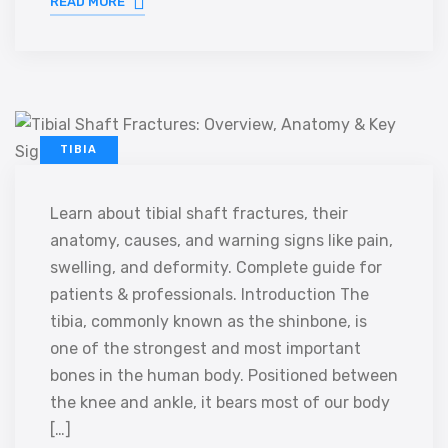
READ MORE
TIBIA
Learn about tibial shaft fractures, their
anatomy, causes, and warning signs like pain,
swelling, and deformity. Complete guide for
patients & professionals. Introduction The
tibia, commonly known as the shinbone, is
one of the strongest and most important
bones in the human body. Positioned between
the knee and ankle, it bears most of our body
[…]