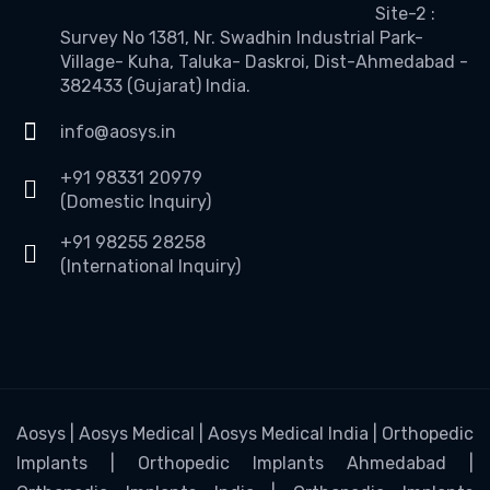
Site-2 :
Survey No 1381, Nr. Swadhin Industrial Park-
Village- Kuha, Taluka- Daskroi, Dist-Ahmedabad -
382433 (Gujarat) India.
info@aosys.in
+91 98331 20979
(Domestic Inquiry)
+91 98255 28258
(International Inquiry)
Aosys | Aosys Medical | Aosys Medical India | Orthopedic
Implants | Orthopedic Implants Ahmedabad |