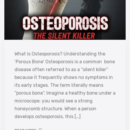
What is Osteoporosis? Understanding the
‘Porous Bone’ Osteoporosis is a common bone
disease often referred to as a “silent killer”
because it frequently shows no symptoms in
its early stages. The term literally means
“porous bone“. Imagine a healthy bone under a
microscope: you would see a strong
honeycomb structure. When a person
develops osteoporosis, this […]