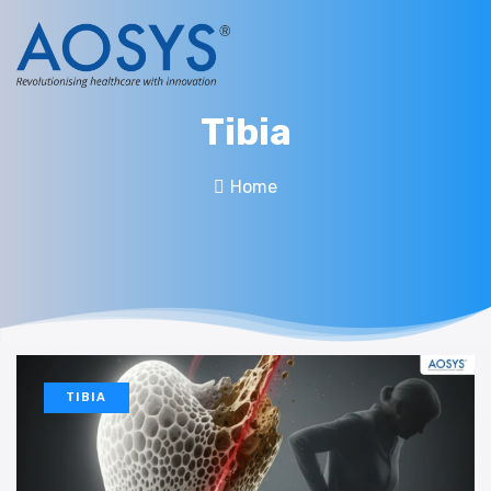
Tibia
Home
TIBIA