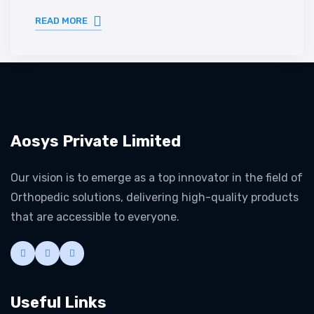
READ MORE
Aosys Private Limited
Our vision is to emerge as a top innovator in the field of
Orthopedic solutions, delivering high-quality products
that are accessible to everyone.
Useful Links