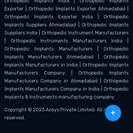
Orthopedic Implants India | Orthopedic Implants
Exporter | Orthopedic Implants Exporter Ahmedabad |
Orthopedic Implants Exporter India | Orthopedic
Implants Suppliers Ahmedabad | Orthopedic Implants
Suppliers India | Orthopedic Instrument Manufacturers
| Orthopedic Instruments Manufacturers India |
Orthopedic Implants Manufacturers | Orthopedic
Implants Manufacturers Ahmedabad | Orthopedic
Implants Manufacturers in India | Orthopedic Implants
Manufacturers Company | Orthopedic Implants
Manufacturers Company in Ahmedabad | Orthopedic
Implants Manufacturers Company in India | Orthopedic
Implants & Instruments manufacturing company
Copyright © 2023 Aosys Private Limited. All rights
+
reserved.