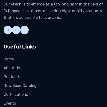
Our vision is to emerge as a top innovator in the field of
Orthopedic solutions, delivering high-quality products
that are accessible to everyone.
Useful Links
Home
About Us
Products
Download Catalog
Certifications
Events