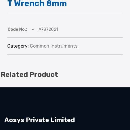
T Wrench 8mm
Code No.:
–
A7872021
Category:
Common Instruments
Related Product
Aosys Private Limited