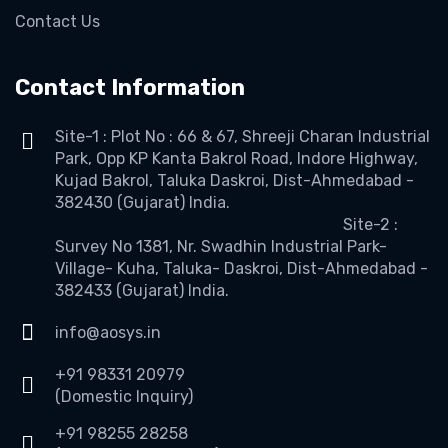
Contact Us
Contact Information
Site-1 : Plot No : 66 & 67, Shreeji Charan Industrial
Park, Opp KP Kanta Bakrol Road, Indore Highway,
Kujad Bakrol, Taluka Daskroi, Dist-Ahmedabad -
382430 (Gujarat) India.
Site-2 :
Survey No 1381, Nr. Swadhin Industrial Park-
Village- Kuha, Taluka- Daskroi, Dist-Ahmedabad -
382433 (Gujarat) India.
info@aosys.in
+91 98331 20979
(Domestic Inquiry)
+91 98255 28258