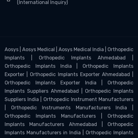
(International Inquiry)
Aosys | Aosys Medical | Aosys Medical India | Orthopedic
Implants | Orthopedic Implants Ahmedabad |
Orthopedic Implants India | Orthopedic Implants
Exporter | Orthopedic Implants Exporter Ahmedabad |
Orthopedic Implants Exporter India | Orthopedic
Implants Suppliers Ahmedabad | Orthopedic Implants
Suppliers India | Orthopedic Instrument Manufacturers
| Orthopedic Instruments Manufacturers India |
Orthopedic Implants Manufacturers | Orthopedic
Implants Manufacturers Ahmedabad | Orthopedic
Implants Manufacturers in India | Orthopedic Implants