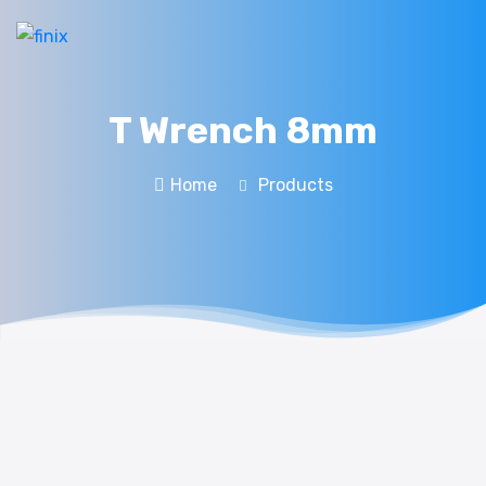
T Wrench 8mm
Home
Products