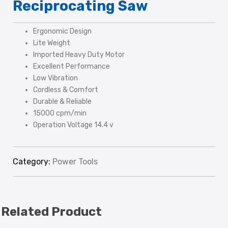
Reciprocating Saw
Ergonomic Design
Lite Weight
Imported Heavy Duty Motor
Excellent Performance
Low Vibration
Cordless & Comfort
Durable & Reliable
15000 cpm/min
Operation Voltage 14.4 v
Category:
Power Tools
Related Product