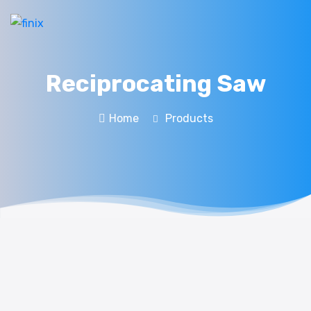
Reciprocating Saw
Home
Products