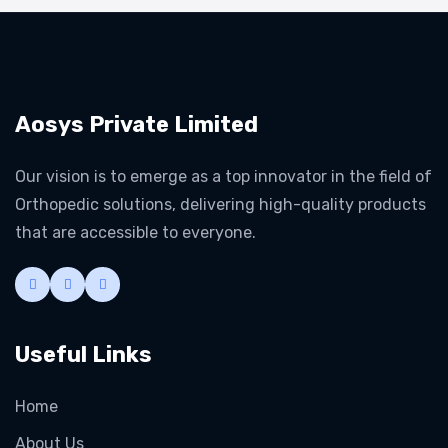
Aosys Private Limited
Our vision is to emerge as a top innovator in the field of
Orthopedic solutions, delivering high-quality products
that are accessible to everyone.
Useful Links
Home
About Us