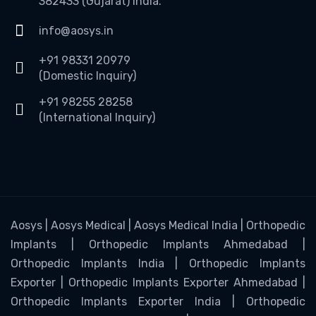
382433 (Gujarat) India.
info@aosys.in
+91 98331 20979
(Domestic Inquiry)
+91 98255 28258
(International Inquiry)
Aosys | Aosys Medical | Aosys Medical India | Orthopedic
Implants | Orthopedic Implants Ahmedabad |
Orthopedic Implants India | Orthopedic Implants
Exporter | Orthopedic Implants Exporter Ahmedabad |
Orthopedic Implants Exporter India | Orthopedic