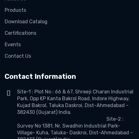
Products
Download Catalog
Certifications
Events
Contact Us
Contact Information
Site-1 : Plot No : 66 & 67, Shreeji Charan Industrial
Park, Opp KP Kanta Bakrol Road, Indore Highway,
Kujad Bakrol, Taluka Daskroi, Dist-Ahmedabad -
382430 (Gujarat) India.
Site-2 :
Survey No 1381, Nr. Swadhin Industrial Park-
Village- Kuha, Taluka- Daskroi, Dist-Ahmedabad -