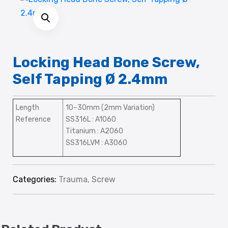
Locking Head Bone Screw,
Self Tapping Ø 2.4mm
Length
10–30mm (2mm Variation)
Reference
SS316L : A1060
Titanium : A2060
SS316LVM : A3060
Categories:
Trauma
,
Screw