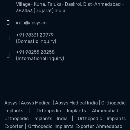
Village- Kuha, Taluka- Daskroi, Dist-Ahmedabad -
382433 (Gujarat) India.
info@aosys.in
+91 98331 20979
(Domestic Inquiry)
+91 98255 28258
(International Inquiry)
Aosys | Aosys Medical | Aosys Medical India | Orthopedic
Implants | Orthopedic Implants Ahmedabad |
Orthopedic Implants India | Orthopedic Implants
Exporter | Orthopedic Implants Exporter Ahmedabad |