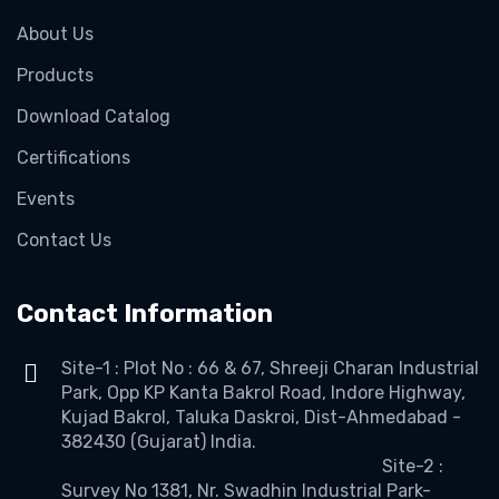
About Us
Products
Download Catalog
Certifications
Events
Contact Us
Contact Information
Site-1 : Plot No : 66 & 67, Shreeji Charan Industrial
Park, Opp KP Kanta Bakrol Road, Indore Highway,
Kujad Bakrol, Taluka Daskroi, Dist-Ahmedabad -
382430 (Gujarat) India.
Site-2 :
Survey No 1381, Nr. Swadhin Industrial Park-