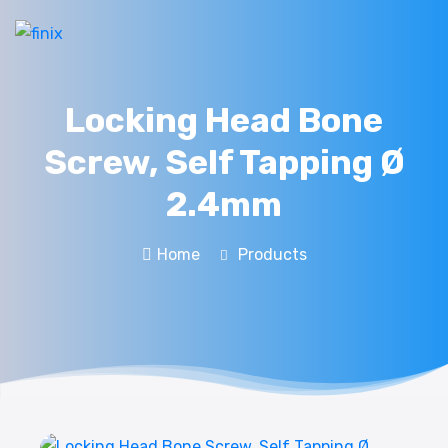
Locking Head Bone
Screw, Self Tapping Ø
2.4mm
Home
Products