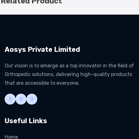
Related Product
Aosys Private Limited
Our vision is to emerge as a top innovator in the field of
Orthopedic solutions, delivering high-quality products
that are accessible to everyone.
Useful Links
Home