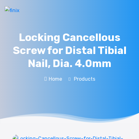
Locking Cancellous
Screw for Distal Tibial
Nail, Dia. 4.0mm
Home
Products