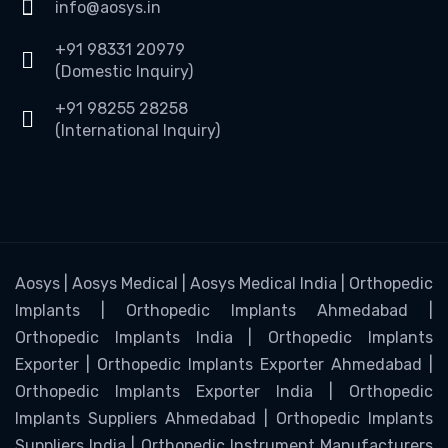
info@aosys.in
+91 98331 20979
(Domestic Inquiry)
+91 98255 28258
(International Inquiry)
Aosys | Aosys Medical | Aosys Medical India | Orthopedic
Implants | Orthopedic Implants Ahmedabad |
Orthopedic Implants India | Orthopedic Implants
Exporter | Orthopedic Implants Exporter Ahmedabad |
Orthopedic Implants Exporter India | Orthopedic
Implants Suppliers Ahmedabad | Orthopedic Implants
Suppliers India | Orthopedic Instrument Manufacturers