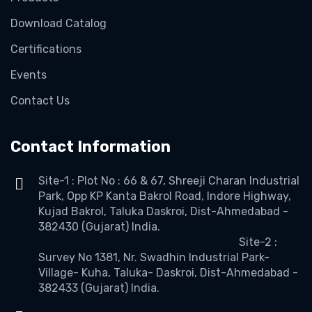
Download Catalog
Certifications
Events
Contact Us
Contact Information
Site-1 : Plot No : 66 & 67, Shreeji Charan Industrial
Park, Opp KP Kanta Bakrol Road, Indore Highway,
Kujad Bakrol, Taluka Daskroi, Dist-Ahmedabad -
382430 (Gujarat) India.
Site-2 :
Survey No 1381, Nr. Swadhin Industrial Park-
Village- Kuha, Taluka- Daskroi, Dist-Ahmedabad -
382433 (Gujarat) India.