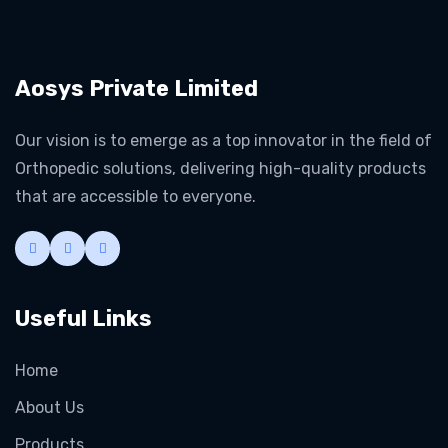
Aosys Private Limited
Our vision is to emerge as a top innovator in the field of
Orthopedic solutions, delivering high-quality products
that are accessible to everyone.
Useful Links
Home
About Us
Products