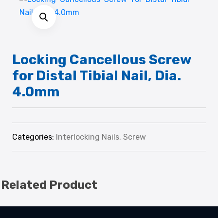
Locking Cancellous Screw
for Distal Tibial Nail, Dia.
4.0mm
Categories:
Interlocking Nails
,
Screw
Related Product