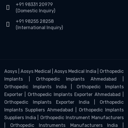
+91 98331 20979
(Domestic Inquiry)
+91 98255 28258
(International Inquiry)
Aosys | Aosys Medical | Aosys Medical India | Orthopedic
Implants | Orthopedic Implants Ahmedabad |
Orthopedic Implants India | Orthopedic Implants
Exporter | Orthopedic Implants Exporter Ahmedabad |
Orthopedic Implants Exporter India | Orthopedic
Implants Suppliers Ahmedabad | Orthopedic Implants
Suppliers India | Orthopedic Instrument Manufacturers
| Orthopedic Instruments Manufacturers India |