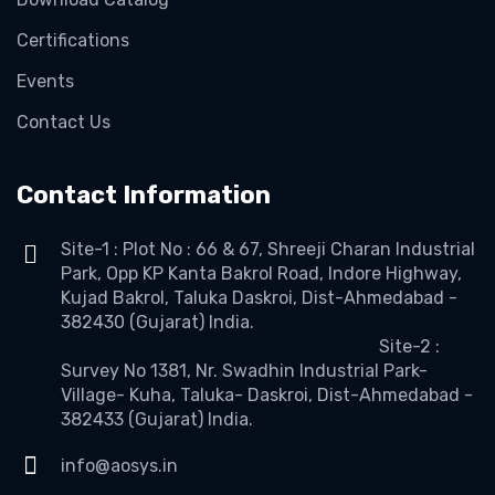
Certifications
Events
Contact Us
Contact Information
Site-1 : Plot No : 66 & 67, Shreeji Charan Industrial
Park, Opp KP Kanta Bakrol Road, Indore Highway,
Kujad Bakrol, Taluka Daskroi, Dist-Ahmedabad -
382430 (Gujarat) India.
Site-2 :
Survey No 1381, Nr. Swadhin Industrial Park-
Village- Kuha, Taluka- Daskroi, Dist-Ahmedabad -
382433 (Gujarat) India.
info@aosys.in