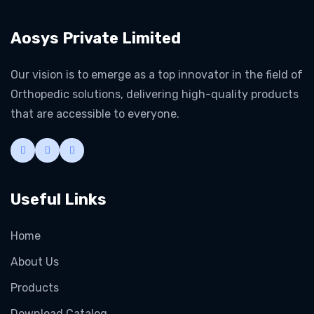
Aosys Private Limited
Our vision is to emerge as a top innovator in the field of
Orthopedic solutions, delivering high-quality products
that are accessible to everyone.
Useful Links
Home
About Us
Products
Download Catalog