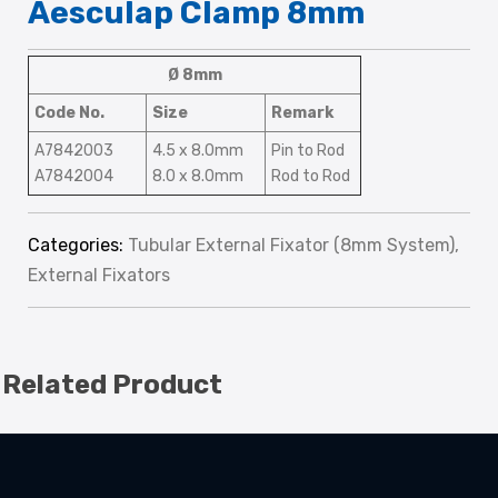
Aesculap Clamp 8mm
Ø 8mm
Code No.
Size
Remark
A7842003
4.5 x 8.0mm
Pin to Rod
A7842004
8.0 x 8.0mm
Rod to Rod
Categories:
Tubular External Fixator (8mm System)
,
External Fixators
Related Product