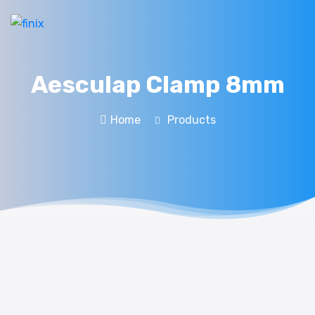
Aesculap Clamp 8mm
Home
Products